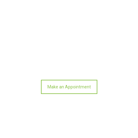
SMALL BUSINESS TAX & ACCOUNTING –
BUSINESS SERVICES –
Make an Appointment