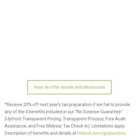
View all offer details and disclosures
*Receive 20% off next year’s tax preparation if we fail to provide
any of the 4 benefits included in our “No Surprise Guarantee”
(Upfront Transparent Pricing, Transparent Process, Free Audit
Assistance, and Free Midyear Tax Check-In). Limitations apply.
Description of benefits and details at
hrblock.com/guarantees
.