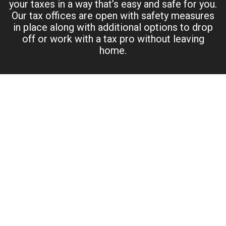
your taxes in a way that’s easy and safe for you.
Our tax offices are open with safety measures
in place along with additional options to drop
off or work with a tax pro without leaving
home.
PERSONAL TAX PREPARATION –