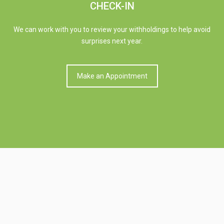
CHECK-IN
We can work with you to review your withholdings to help avoid
surprises next year.
Make an Appointment