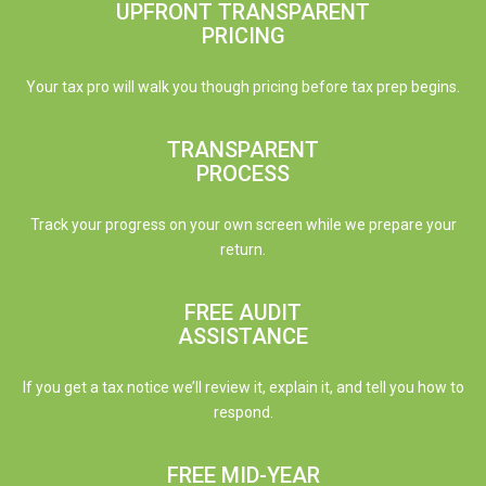
UPFRONT TRANSPARENT
PRICING
Your tax pro will walk you though pricing before tax prep begins.
TRANSPARENT
PROCESS
Track your progress on your own screen while we prepare your
return.
FREE AUDIT
ASSISTANCE
If you get a tax notice we’ll review it, explain it, and tell you how to
respond.
FREE MID-YEAR