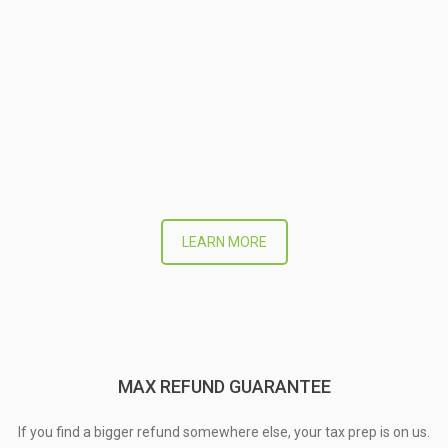
LEARN MORE
MAX REFUND GUARANTEE
If you find a bigger refund somewhere else, your tax prep is on us.