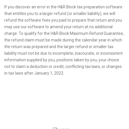
If you discover an error in the H&R Block tax preparation software
that entitles you to a larger refund (or smaller liability), we will
refund the software fees you paid to prepare that return and you
may use our software to amend your return at no additional
charge. To qualify for the H&R Block Maximum Refund Guarantee,
the refund claim must be made during the calendar year in which
the return was prepared and the larger refund or smaller tax
liability must not be due to incomplete, inaccurate, or inconsistent
information supplied by you, positions taken by you, your choice
not to claim a deduction or credit, conflicting tax laws, or changes
in tax laws after January 1, 2022.