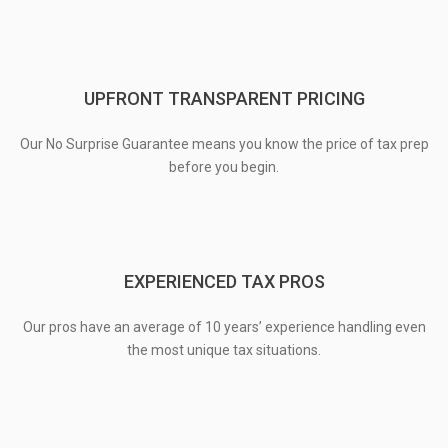
UPFRONT TRANSPARENT PRICING
Our No Surprise Guarantee means you know the price of tax prep
before you begin.
EXPERIENCED TAX PROS
Our pros have an average of 10 years’ experience handling even
the most unique tax situations.