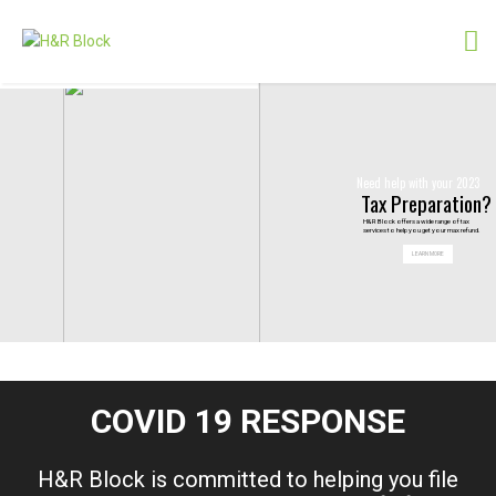
Need help with your 2023
Tax Preparation?
H&R Block offers a wide range of tax
services to help you get your max refund.
LEARN MORE
COVID 19 RESPONSE
H&R
Block is committed to helping you file