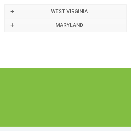
WEST VIRGINIA
MARYLAND